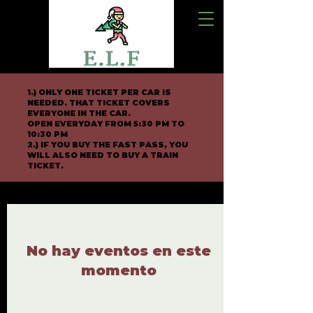
1.) ONLY ONE TICKET PER CAR IS
NEEDED. THAT TICKET COVERS
EVERYONE IN THE CAR.
OPEN EVERYDAY FROM 5:30 PM TO
10:30 PM
2.) IF YOU BUY THE FAST PASS, YOU
WILL ALSO NEED TO BUY A TRAIN
TICKET.
No hay eventos en este
momento