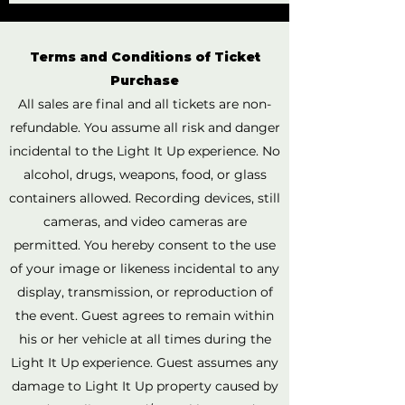
Terms and Conditions of Ticket
Purchase
All sales are final and all tickets are non-
refundable. You assume all risk and danger
incidental to the Light It Up experience. No
alcohol, drugs, weapons, food, or glass
containers allowed. Recording devices, still
cameras, and video cameras are
permitted. You hereby consent to the use
of your image or likeness incidental to any
display, transmission, or reproduction of
the event. Guest agrees to remain within
his or her vehicle at all times during the
Light It Up experience. Guest assumes any
damage to Light It Up property caused by