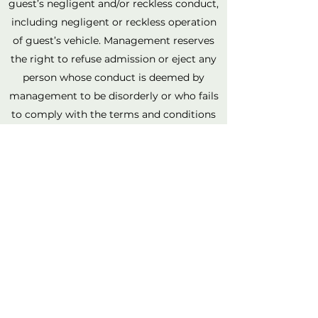
guest’s negligent and/or reckless conduct,
including negligent or reckless operation
of guest’s vehicle. Management reserves
the right to refuse admission or eject any
person whose conduct is deemed by
management to be disorderly or who fails
to comply with the terms and conditions
herein. Light It Up will not be responsible
for damaged, lost, or stolen personal
items. Guest assumes all responsibility for
personal items, including but not limited
to cameras, clothing, jewelry, electronic
devices, purses, wallets, and all other
personal items.