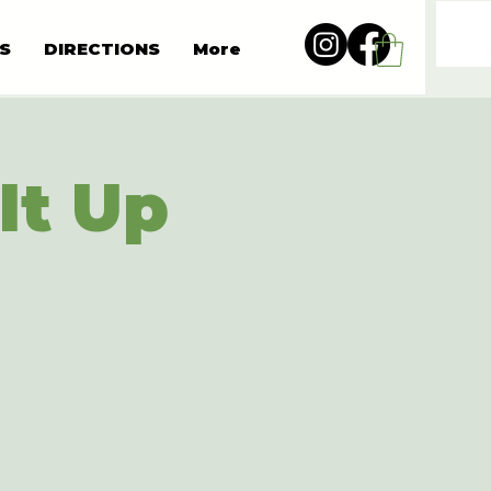
S
DIRECTIONS
More
It Up