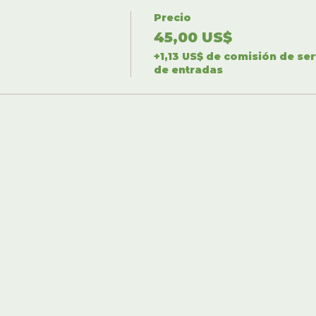
Precio
45,00 US$
+1,13 US$ de comisión de ser
de entradas