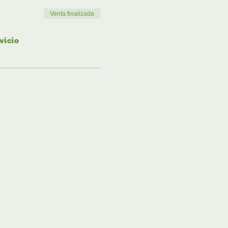
Venta finalizada
vicio