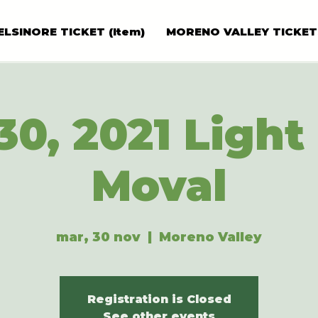
ELSINORE TICKET (Item)
MORENO VALLEY TICKET
30, 2021 Light 
Moval
mar, 30 nov
  |  
Moreno Valley
Registration is Closed
See other events