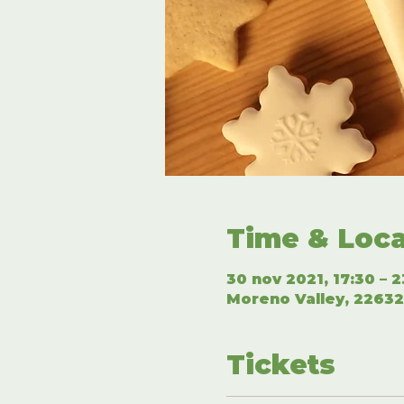
Time & Loca
30 nov 2021, 17:30 – 2
Moreno Valley, 22632
Tickets