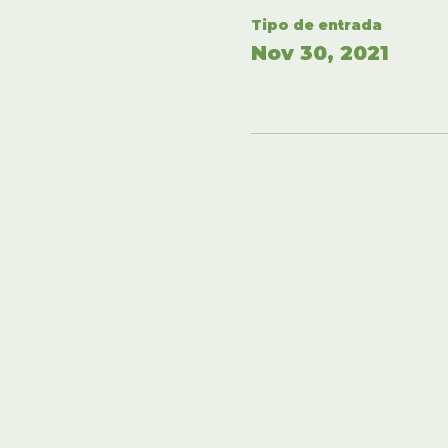
Tipo de entrada
Nov 30, 2021