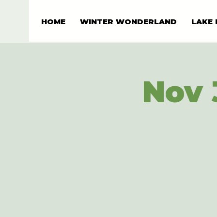
HOME
WINTER WONDERLAND
LAKE 
Nov 