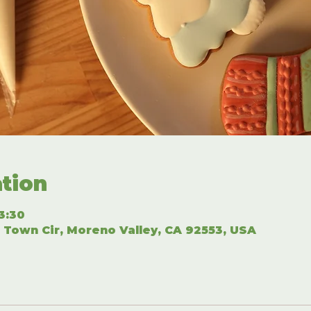
tion
3:30
 Town Cir, Moreno Valley, CA 92553, USA