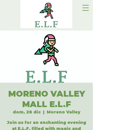
MORENO VALLEY
MALL E.L.F
dom, 28 dic
  |  
Moreno Valley
Join us for an enchanting evening
at E.L.F, filled with magic and