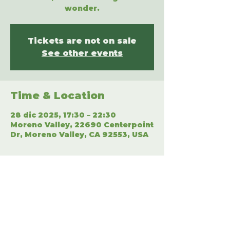
wonder.
Tickets are not on sale
See other events
Time & Location
28 dic 2025, 17:30 – 22:30
Moreno Valley, 22690 Centerpoint
Dr, Moreno Valley, CA 92553, USA
Share This Event