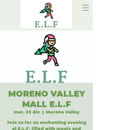
MORENO VALLEY
MALL E.L.F
mar, 23 dic
  |  
Moreno Valley
Join us for an enchanting evening
at E.L.F, filled with magic and