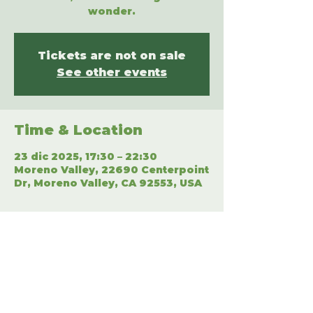
wonder.
Tickets are not on sale
See other events
Time & Location
23 dic 2025, 17:30 – 22:30
Moreno Valley, 22690 Centerpoint
Dr, Moreno Valley, CA 92553, USA
Share This Event