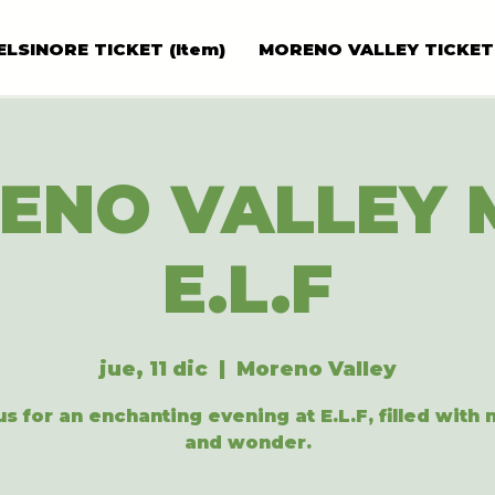
ELSINORE TICKET (Item)
MORENO VALLEY TICKET
ENO VALLEY 
E.L.F
jue, 11 dic
  |  
Moreno Valley
us for an enchanting evening at E.L.F, filled with
and wonder.