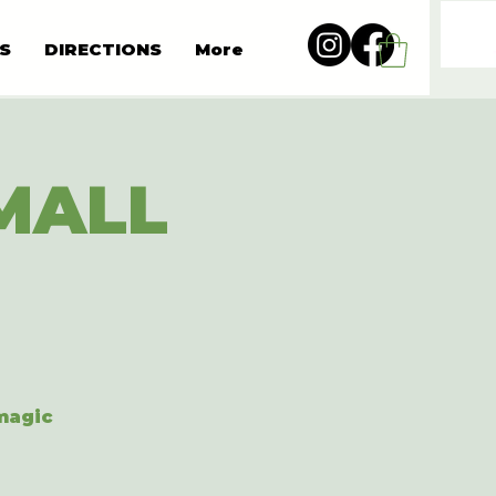
S
DIRECTIONS
More
MALL
 magic