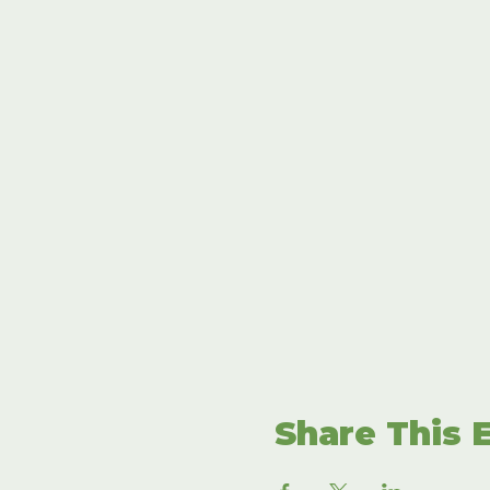
Share This 