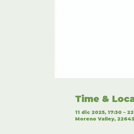
Time & Loca
11 dic 2025, 17:30 – 2
Moreno Valley, 22643