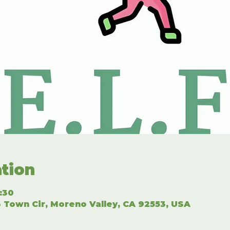
tion
2:30
 Town Cir, Moreno Valley, CA 92553, USA