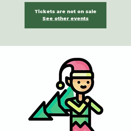
Tickets are not on sale
See other events