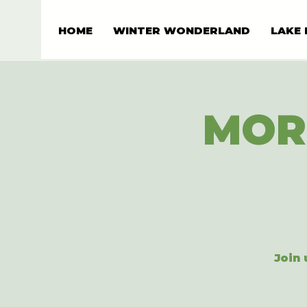
HOME
WINTER WONDERLAND
LAKE 
MOR
Join 