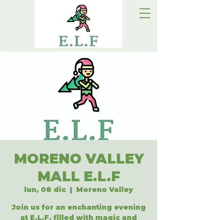
MORENO VALLEY
MALL E.L.F
lun, 08 dic
  |  
Moreno Valley
Join us for an enchanting evening
at E.L.F, filled with magic and