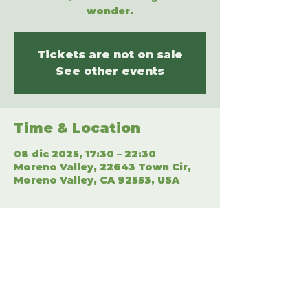
wonder.
Tickets are not on sale
See other events
Time & Location
08 dic 2025, 17:30 – 22:30
Moreno Valley, 22643 Town Cir,
Moreno Valley, CA 92553, USA
Share This Event