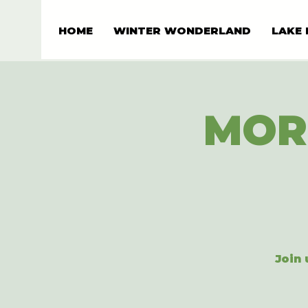
HOME
WINTER WONDERLAND
LAKE 
MOR
Join 