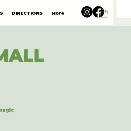
S
DIRECTIONS
More
MALL
 magic