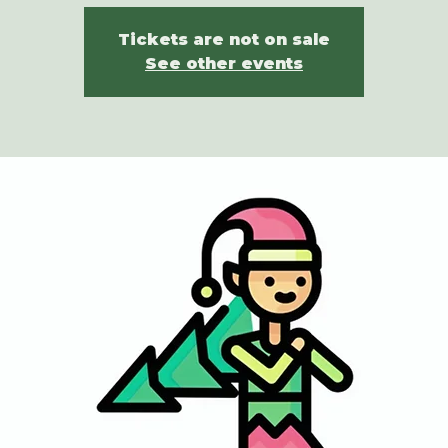
Tickets are not on sale
See other events