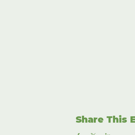
Share This 