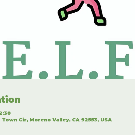
tion
2:30
 Town Cir, Moreno Valley, CA 92553, USA