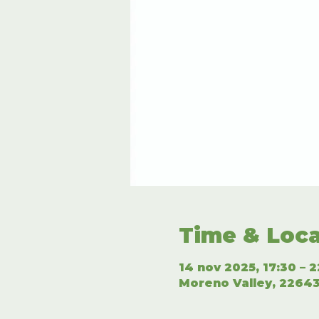
Time & Loca
14 nov 2025, 17:30 – 2
Moreno Valley, 22643