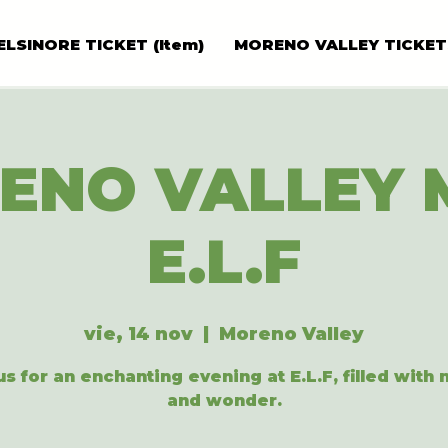
ELSINORE TICKET (Item)
MORENO VALLEY TICKET
ENO VALLEY 
E.L.F
vie, 14 nov
  |  
Moreno Valley
us for an enchanting evening at E.L.F, filled with
and wonder.