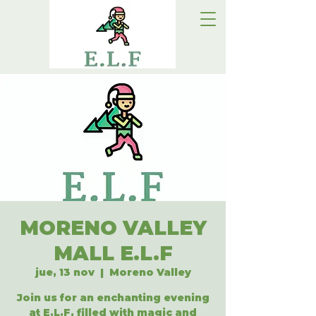
MORENO VALLEY
MALL E.L.F
jue, 13 nov
  |  
Moreno Valley
Join us for an enchanting evening
at E.L.F, filled with magic and