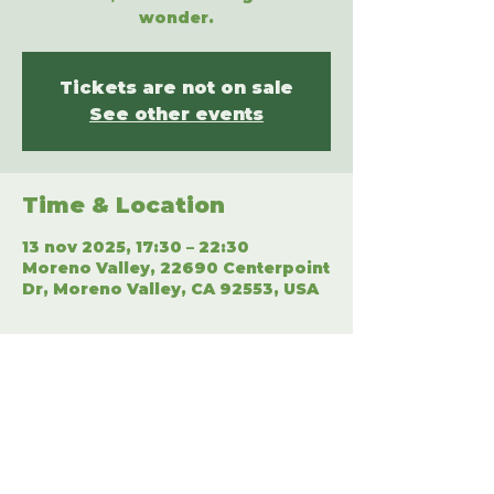
wonder.
Tickets are not on sale
See other events
Time & Location
13 nov 2025, 17:30 – 22:30
Moreno Valley, 22690 Centerpoint
Dr, Moreno Valley, CA 92553, USA
Share This Event