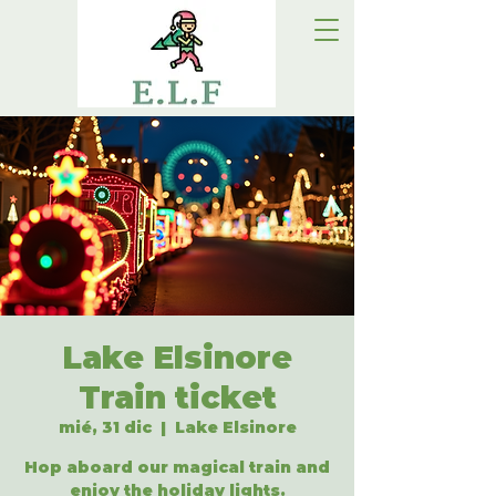
Lake Elsinore
Train ticket
mié, 31 dic
  |  
Lake Elsinore
Hop aboard our magical train and
enjoy the holiday lights.