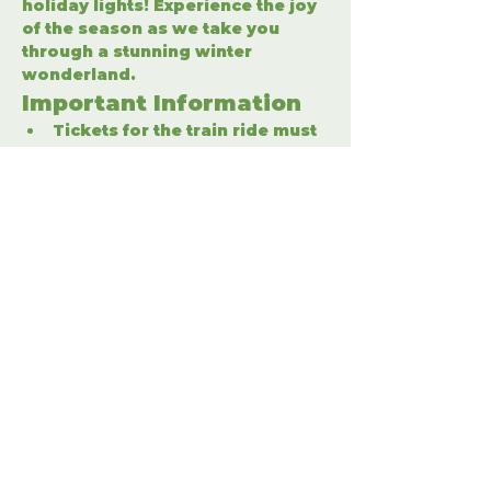
holiday lights! Experience the joy 
of the season as we take you 
through a stunning winter 
wonderland.
Important Information
Tickets for the train ride must 
be purchased separately.
Enter the winter wonderland 
to fully enjoy the holiday 
festivities.
Share This Event