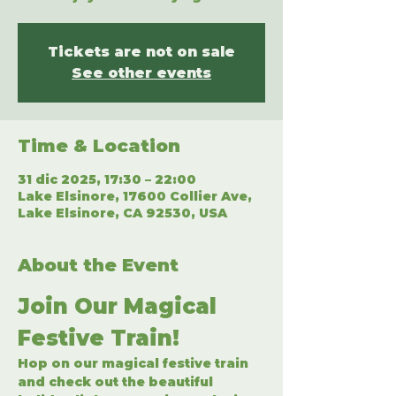
Tickets are not on sale
See other events
Time & Location
31 dic 2025, 17:30 – 22:00
Lake Elsinore, 17600 Collier Ave,
Lake Elsinore, CA 92530, USA
About the Event
Join Our Magical 
Festive Train!
Hop on our magical festive train 
and check out the beautiful 