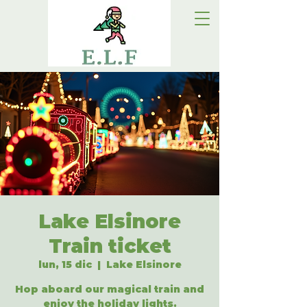
Lake Elsinore
Train ticket
lun, 15 dic
  |  
Lake Elsinore
Hop aboard our magical train and
enjoy the holiday lights.