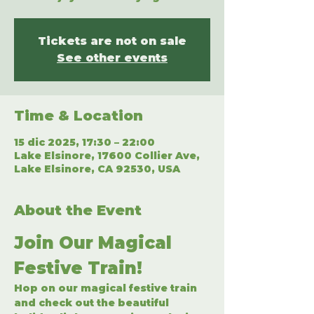
Tickets are not on sale
See other events
Time & Location
15 dic 2025, 17:30 – 22:00
Lake Elsinore, 17600 Collier Ave,
Lake Elsinore, CA 92530, USA
About the Event
Join Our Magical 
Festive Train!
Hop on our magical festive train 
and check out the beautiful 