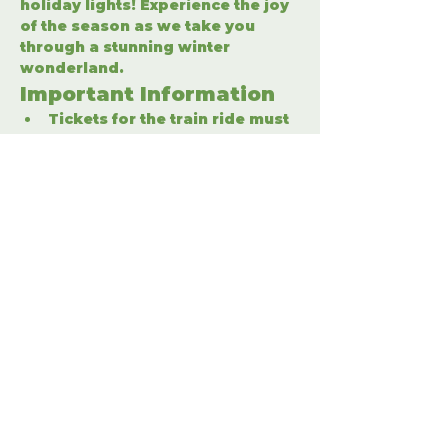
holiday lights! Experience the joy 
of the season as we take you 
through a stunning winter 
wonderland.
Important Information
Tickets for the train ride must 
be purchased separately.
Enter the winter wonderland 
to fully enjoy the holiday 
festivities.
Share This Event