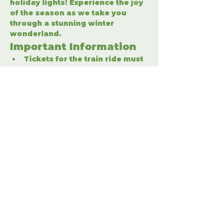
holiday lights! Experience the joy 
of the season as we take you 
through a stunning winter 
wonderland.
Important Information
Tickets for the train ride must 
be purchased separately.
Enter the winter wonderland 
to fully enjoy the holiday 
festivities.
Share This Event