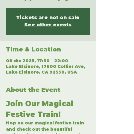
Tickets are not on sale
See other events
Time & Location
08 dic 2025, 17:30 – 22:00
Lake Elsinore, 17600 Collier Ave,
Lake Elsinore, CA 92530, USA
About the Event
Join Our Magical 
Festive Train!
Hop on our magical festive train 
and check out the beautiful 