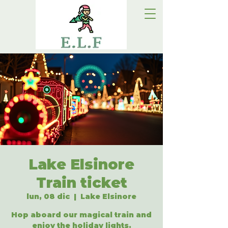
Lake Elsinore
Train ticket
lun, 08 dic
  |  
Lake Elsinore
Hop aboard our magical train and
enjoy the holiday lights.