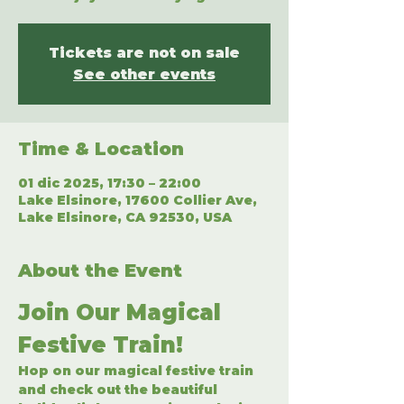
Tickets are not on sale
See other events
Time & Location
01 dic 2025, 17:30 – 22:00
Lake Elsinore, 17600 Collier Ave,
Lake Elsinore, CA 92530, USA
About the Event
Join Our Magical 
Festive Train!
Hop on our magical festive train 
and check out the beautiful 