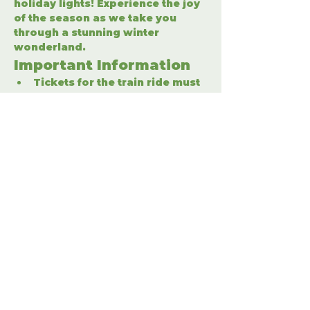
holiday lights! Experience the joy 
of the season as we take you 
through a stunning winter 
wonderland.
Important Information
Tickets for the train ride must 
be purchased separately.
Enter the winter wonderland 
to fully enjoy the holiday 
festivities.
Share This Event