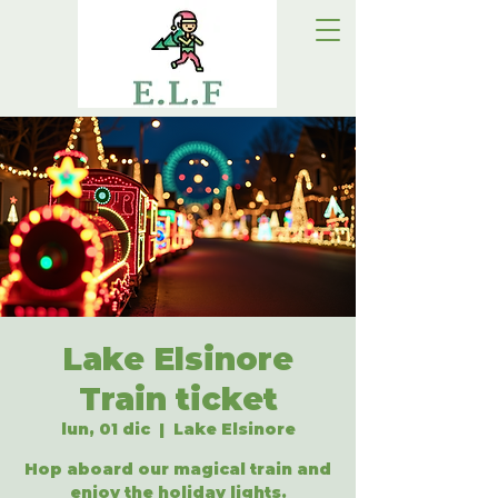
Lake Elsinore
Train ticket
lun, 01 dic
  |  
Lake Elsinore
Hop aboard our magical train and
enjoy the holiday lights.