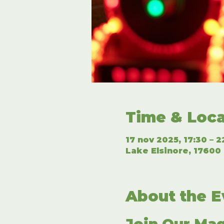
Time & Loca
17 nov 2025, 17:30 – 2
Lake Elsinore, 17600 
About the E
Join Our Mag