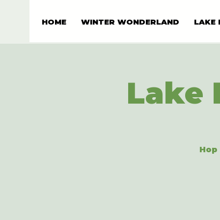
HOME
WINTER WONDERLAND
LAKE 
Lake 
Hop 