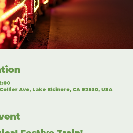
tion
2:00
Collier Ave, Lake Elsinore, CA 92530, USA
vent
ical Festive Train!