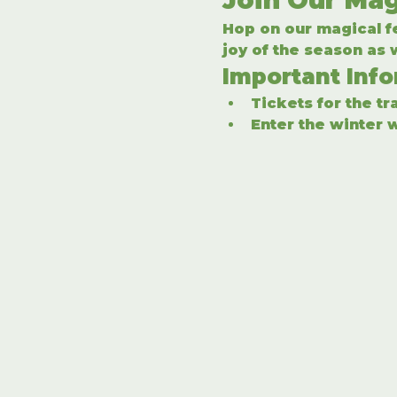
Hop on our magical fe
joy of the season as
Important Inf
Tickets for the t
Enter the winter w