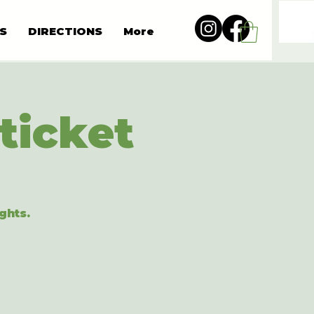
S
DIRECTIONS
More
ticket
ghts.