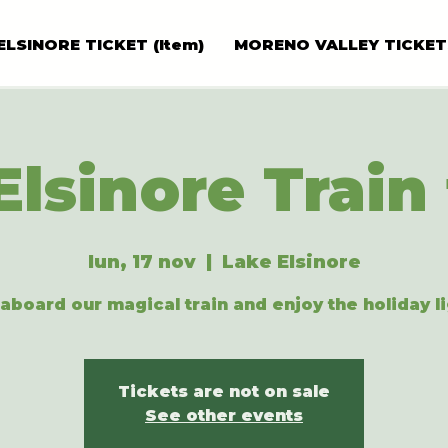
ELSINORE TICKET (Item)
MORENO VALLEY TICKET
Elsinore Train 
lun, 17 nov
  |  
Lake Elsinore
aboard our magical train and enjoy the holiday li
Tickets are not on sale
See other events