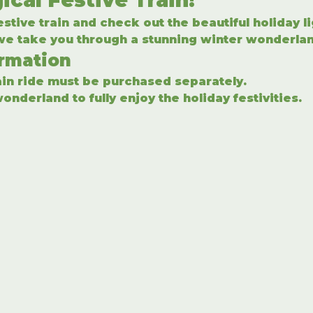
stive train and check out the beautiful holiday l
 we take you through a stunning winter wonderlan
ormation
rain ride must be purchased separately.
onderland to fully enjoy the holiday festivities.