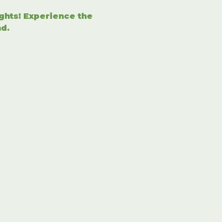
ights! Experience the 
d.