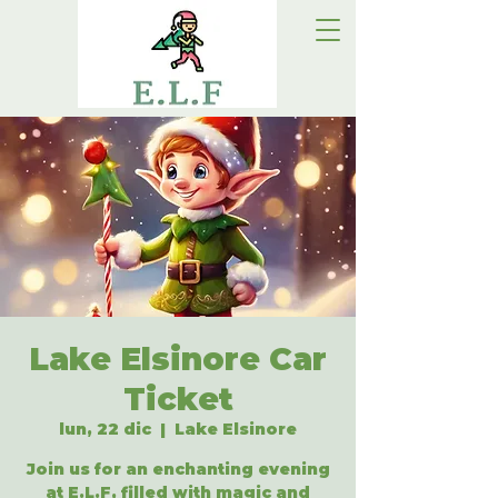
Lake Elsinore Car
Ticket
lun, 22 dic
  |  
Lake Elsinore
Join us for an enchanting evening
at E.L.F, filled with magic and