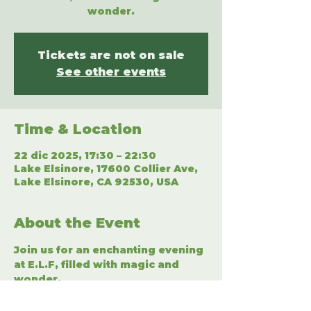
wonder.
Tickets are not on sale
See other events
Time & Location
22 dic 2025, 17:30 – 22:30
Lake Elsinore, 17600 Collier Ave,
Lake Elsinore, CA 92530, USA
About the Event
Join us for an enchanting evening 
at E.L.F, filled with magic and 
wonder.