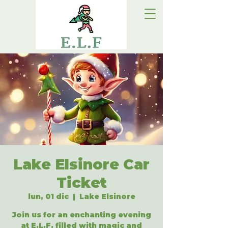
Lake Elsinore Car
Ticket
lun, 01 dic
  |  
Lake Elsinore
Join us for an enchanting evening
at E.L.F, filled with magic and