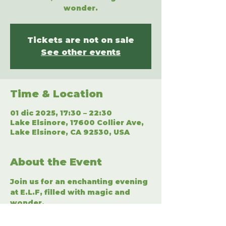
wonder.
Tickets are not on sale
See other events
Time & Location
01 dic 2025, 17:30 – 22:30
Lake Elsinore, 17600 Collier Ave,
Lake Elsinore, CA 92530, USA
About the Event
Join us for an enchanting evening 
at E.L.F, filled with magic and 
wonder.