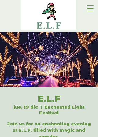
E.L.F
jue, 19 dic
  |  
Enchanted Light
Festival
Join us for an enchanting evening
at E.L.F, filled with magic and
wonder.