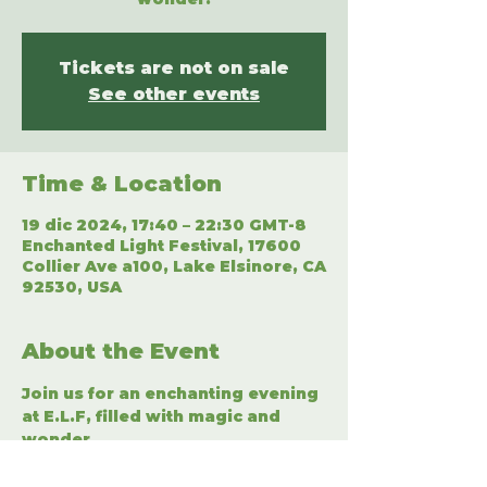
Tickets are not on sale
See other events
Time & Location
19 dic 2024, 17:40 – 22:30 GMT-8
Enchanted Light Festival, 17600
Collier Ave a100, Lake Elsinore, CA
92530, USA
About the Event
Join us for an enchanting evening 
at E.L.F, filled with magic and 
wonder.