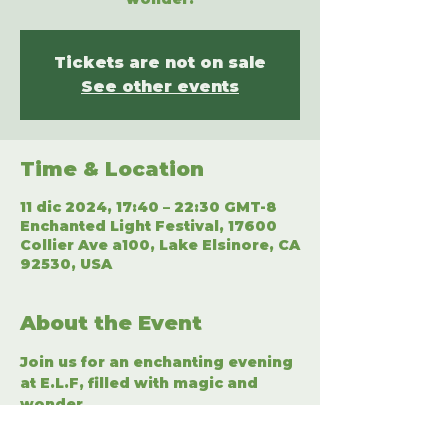
Tickets are not on sale
See other events
Time & Location
11 dic 2024, 17:40 – 22:30 GMT-8
Enchanted Light Festival, 17600
Collier Ave a100, Lake Elsinore, CA
92530, USA
About the Event
Join us for an enchanting evening 
at E.L.F, filled with magic and 
wonder.