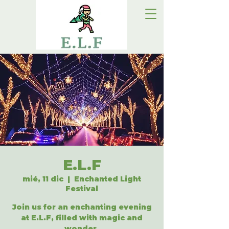
E.L.F
mié, 11 dic
  |  
Enchanted Light
Festival
Join us for an enchanting evening
at E.L.F, filled with magic and
wonder.