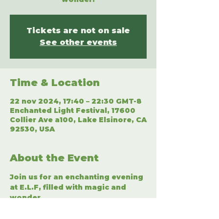
Tickets are not on sale
See other events
Time & Location
22 nov 2024, 17:40 – 22:30 GMT-8
Enchanted Light Festival, 17600
Collier Ave a100, Lake Elsinore, CA
92530, USA
About the Event
Join us for an enchanting evening 
at E.L.F, filled with magic and 
wonder.