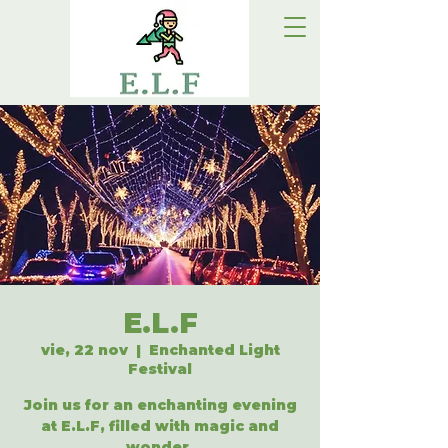
E.L.F
vie, 22 nov
  |  
Enchanted Light
Festival
Join us for an enchanting evening
at E.L.F, filled with magic and
wonder.