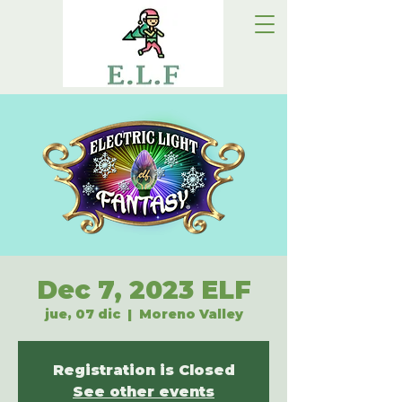
Dec 7, 2023 ELF
jue, 07 dic
  |  
Moreno Valley
Registration is Closed
See other events