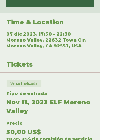
Time & Location
07 dic 2023, 17:30 – 22:30
Moreno Valley, 22632 Town Cir,
Moreno Valley, CA 92553, USA
Tickets
Venta finalizada
Tipo de entrada
Nov 11, 2023 ELF Moreno
Valley
Precio
30,00 US$
+0,75 US$ de comisión de servicio