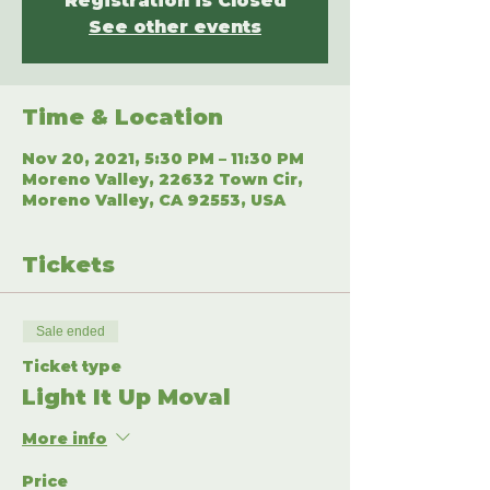
Registration is Closed
See other events
Time & Location
Nov 20, 2021, 5:30 PM – 11:30 PM
Moreno Valley, 22632 Town Cir,
Moreno Valley, CA 92553, USA
Tickets
Sale ended
Ticket type
Light It Up Moval
More info
Price