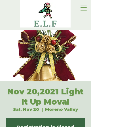
Nov 20,2021 Light
It Up Moval
Sat, Nov 20
  |  
Moreno Valley