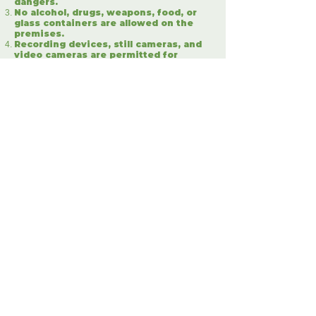
dangers.
No alcohol, drugs, weapons, food, or
glass containers are allowed on the
premises.
Recording devices, still cameras, and
video cameras are permitted for
personal use.
By attending the event, you grant
consent to the use of your image or
likeness in any display, transmission,
or reproduction of the event.
Guests are required to remain within
their vehicles at all times during the
E.L.F experience.
Guests are responsible for any damage
caused to E.L.F property resulting
from their negligent and/or reckless
conduct, including the negligent or
reckless operation of their vehicles.
Management reserves the right to
refuse admission or eject any person
whose conduct is deemed disorderly
or fails to comply with the terms and
conditions outlined herein.
E.L.F shall not be held responsible for
any damaged, lost, or stolen personal
items.
Guests assume full responsibility for
their personal items, including but not
limited to cameras, clothing, jewelry,