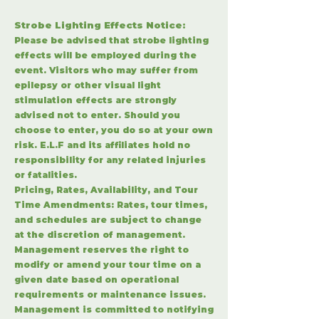
S
trobe Lighting Effects Notice:
Please be advised that strobe lighting
effects will be employed during the
event. Visitors who may suffer from
epilepsy or other visual light
stimulation effects are strongly
advised not to enter. Should you
choose to enter, you do so at your own
risk. E.L.F and its affiliates hold no
responsibility for any related injuries
or fatalities.
Pricing, Rates, Availability, and Tour
Time Amendments: Rates, tour times,
and schedules are subject to change
at the discretion of management.
Management reserves the right to
modify or amend your tour time on a
given date based on operational
requirements or maintenance issues.
Management is committed to notifying