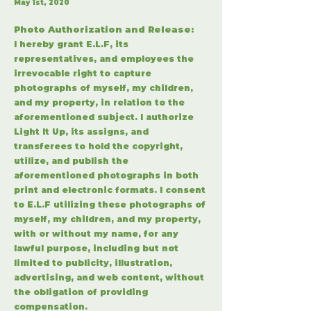
May 1st, 2020
Photo Authorization and Release:
I hereby grant E.L.F, its
representatives, and employees the
irrevocable right to capture
photographs of myself, my children,
and my property, in relation to the
aforementioned subject. I authorize
Light It Up, its assigns, and
transferees to hold the copyright,
utilize, and publish the
aforementioned photographs in both
print and electronic formats. I consent
to E.L.F utilizing these photographs of
myself, my children, and my property,
with or without my name, for any
lawful purpose, including but not
limited to publicity, illustration,
advertising, and web content, without
the obligation of providing
compensation.