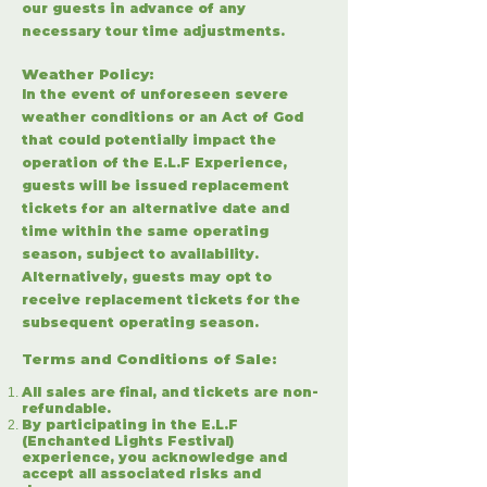
our guests in advance of any
necessary tour time adjustments.
Weather Policy:
I
n the event of unforeseen severe
weather conditions or an Act of God
that could potentially impact the
operation of the E.L.F Experience,
guests will be issued replacement
tickets for an alternative date and
time within the same operating
season, subject to availability.
Alternatively, guests may opt to
receive replacement tickets for the
subsequent operating season.
Terms and Conditions of Sale
:
All sales are final, and tickets are non-
refundable.
By participating in the E.L.F
(Enchanted Lights Festival)
experience, you acknowledge and
accept all associated risks and