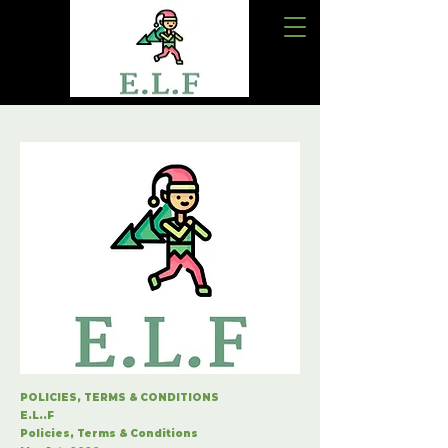
POLICIES, TERMS & CONDITIONS
E.L..F
Policies, Terms & Conditions