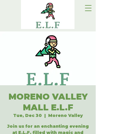
MORENO VALLEY
MALL E.L.F
Tue, Dec 30
  |  
Moreno Valley
Join us for an enchanting evening
at E.L.F, filled with magic and