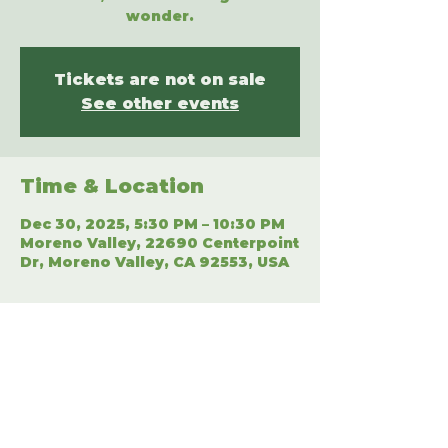
wonder.
Tickets are not on sale
See other events
Time & Location
Dec 30, 2025, 5:30 PM – 10:30 PM
Moreno Valley, 22690 Centerpoint
Dr, Moreno Valley, CA 92553, USA
Share This Event