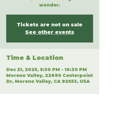
wonder.
Tickets are not on sale
See other events
Time & Location
Dec 21, 2025, 5:30 PM – 10:30 PM
Moreno Valley, 22690 Centerpoint
Dr, Moreno Valley, CA 92553, USA
Share This Event