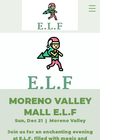
MORENO VALLEY
MALL E.L.F
Sun, Dec 21
  |  
Moreno Valley
Join us for an enchanting evening
at E.L.F, filled with magic and