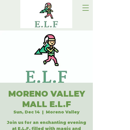
MORENO VALLEY
MALL E.L.F
Sun, Dec 14
  |  
Moreno Valley
Join us for an enchanting evening
at E.L.F, filled with magic and