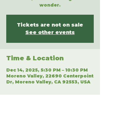
wonder.
Tickets are not on sale
See other events
Time & Location
Dec 14, 2025, 5:30 PM – 10:30 PM
Moreno Valley, 22690 Centerpoint
Dr, Moreno Valley, CA 92553, USA
Share This Event