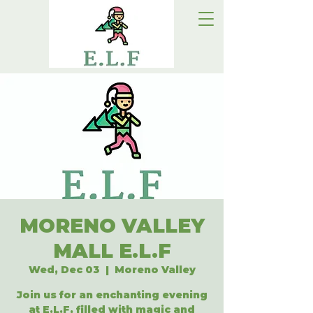
MORENO VALLEY
MALL E.L.F
Wed, Dec 03
  |  
Moreno Valley
Join us for an enchanting evening
at E.L.F, filled with magic and