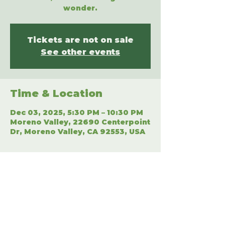
wonder.
Tickets are not on sale
See other events
Time & Location
Dec 03, 2025, 5:30 PM – 10:30 PM
Moreno Valley, 22690 Centerpoint
Dr, Moreno Valley, CA 92553, USA
Share This Event