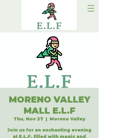
MORENO VALLEY
MALL E.L.F
Thu, Nov 27
  |  
Moreno Valley
Join us for an enchanting evening
at E.L.F, filled with magic and