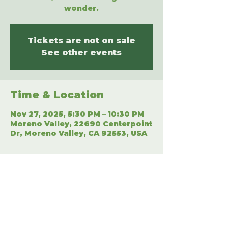
wonder.
Tickets are not on sale
See other events
Time & Location
Nov 27, 2025, 5:30 PM – 10:30 PM
Moreno Valley, 22690 Centerpoint
Dr, Moreno Valley, CA 92553, USA
Share This Event