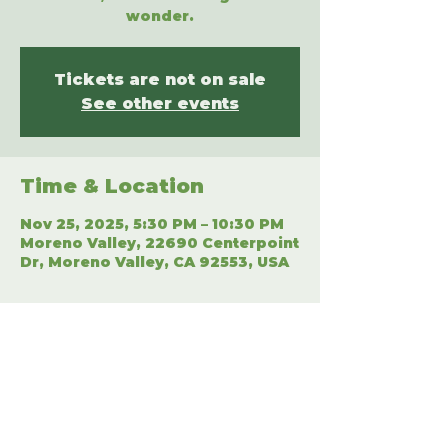
wonder.
Tickets are not on sale
See other events
Time & Location
Nov 25, 2025, 5:30 PM – 10:30 PM
Moreno Valley, 22690 Centerpoint
Dr, Moreno Valley, CA 92553, USA
Share This Event