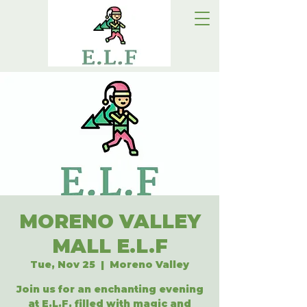
MORENO VALLEY
MALL E.L.F
Tue, Nov 25
  |  
Moreno Valley
Join us for an enchanting evening
at E.L.F, filled with magic and