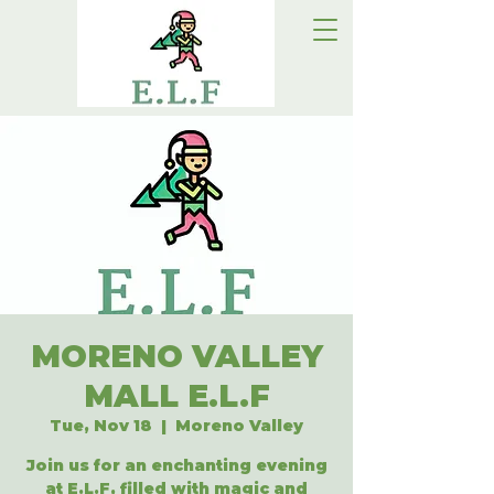
MORENO VALLEY
MALL E.L.F
Tue, Nov 18
  |  
Moreno Valley
Join us for an enchanting evening
at E.L.F, filled with magic and