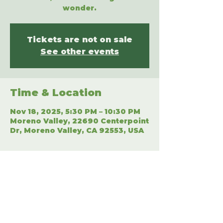
wonder.
Tickets are not on sale
See other events
Time & Location
Nov 18, 2025, 5:30 PM – 10:30 PM
Moreno Valley, 22690 Centerpoint
Dr, Moreno Valley, CA 92553, USA
Share This Event