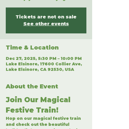
Tickets are not on sale
See other events
Time & Location
Dec 27, 2025, 5:30 PM – 10:00 PM
Lake Elsinore, 17600 Collier Ave,
Lake Elsinore, CA 92530, USA
About the Event
Join Our Magical 
Festive Train!
Hop on our magical festive train 
and check out the beautiful 