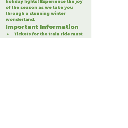
holiday lights! Experience the joy 
of the season as we take you 
through a stunning winter 
wonderland.
Important Information
Tickets for the train ride must 
be purchased separately.
Enter the winter wonderland 
to fully enjoy the holiday 
festivities.
Share This Event