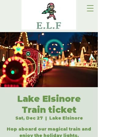
Lake Elsinore
Train ticket
Sat, Dec 27
  |  
Lake Elsinore
Hop aboard our magical train and
enjoy the holiday lights.