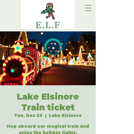
Lake Elsinore
Train ticket
Tue, Dec 23
  |  
Lake Elsinore
Hop aboard our magical train and
enjoy the holiday lights.