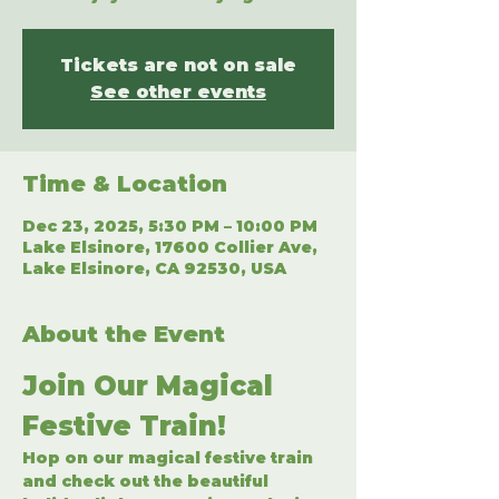
Tickets are not on sale
See other events
Time & Location
Dec 23, 2025, 5:30 PM – 10:00 PM
Lake Elsinore, 17600 Collier Ave,
Lake Elsinore, CA 92530, USA
About the Event
Join Our Magical 
Festive Train!
Hop on our magical festive train 
and check out the beautiful 