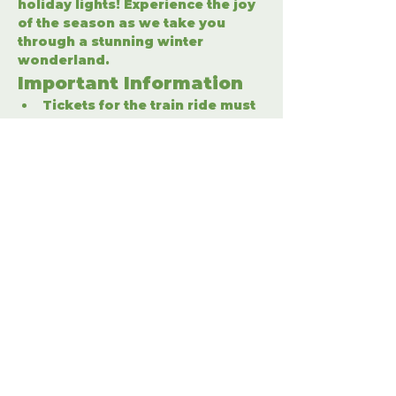
holiday lights! Experience the joy 
of the season as we take you 
through a stunning winter 
wonderland.
Important Information
Tickets for the train ride must 
be purchased separately.
Enter the winter wonderland 
to fully enjoy the holiday 
festivities.
Share This Event