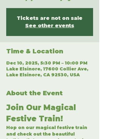
Tickets are not on sale
See other events
Time & Location
Dec 10, 2025, 5:30 PM – 10:00 PM
Lake Elsinore, 17600 Collier Ave,
Lake Elsinore, CA 92530, USA
About the Event
Join Our Magical 
Festive Train!
Hop on our magical festive train 
and check out the beautiful 