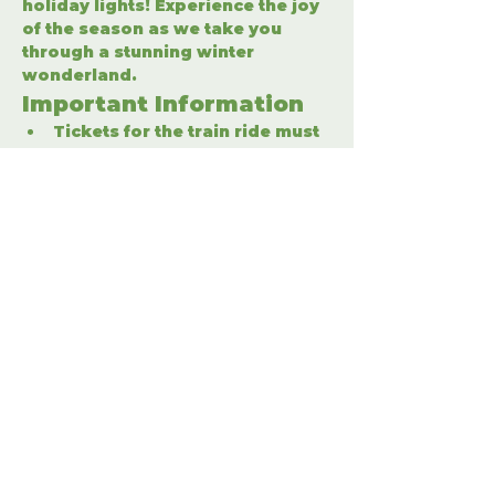
holiday lights! Experience the joy 
of the season as we take you 
through a stunning winter 
wonderland.
Important Information
Tickets for the train ride must 
be purchased separately.
Enter the winter wonderland 
to fully enjoy the holiday 
festivities.
Share This Event