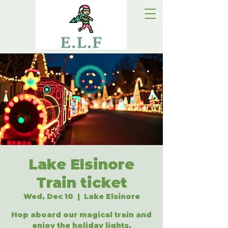
Lake Elsinore
Train ticket
Wed, Dec 10
  |  
Lake Elsinore
Hop aboard our magical train and
enjoy the holiday lights.