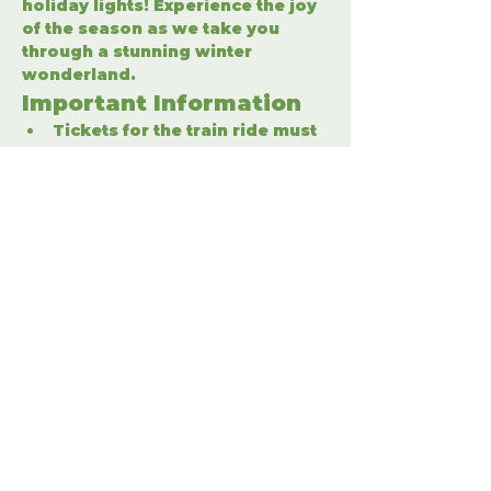
holiday lights! Experience the joy 
of the season as we take you 
through a stunning winter 
wonderland.
Important Information
Tickets for the train ride must 
be purchased separately.
Enter the winter wonderland 
to fully enjoy the holiday 
festivities.
Share This Event