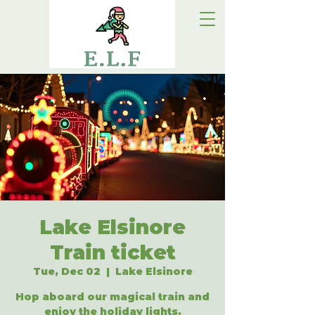
Lake Elsinore
Train ticket
Tue, Dec 02
  |  
Lake Elsinore
Hop aboard our magical train and
enjoy the holiday lights.