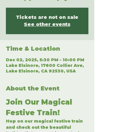
Tickets are not on sale
See other events
Time & Location
Dec 02, 2025, 5:30 PM – 10:00 PM
Lake Elsinore, 17600 Collier Ave,
Lake Elsinore, CA 92530, USA
About the Event
Join Our Magical 
Festive Train!
Hop on our magical festive train 
and check out the beautiful 