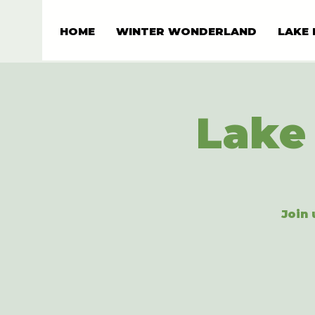
HOME
WINTER WONDERLAND
LAKE 
Lake 
Join 