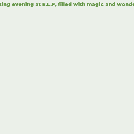
ting evening at E.L.F, filled with magic and wond