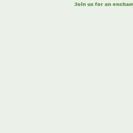
Join us for an enchan