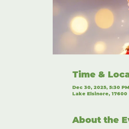
Time & Loca
Dec 30, 2025, 5:30 PM
Lake Elsinore, 17600 
About the E