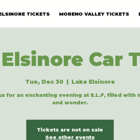
ELSINORE TICKETS
MORENO VALLEY TICKETS
Elsinore Car 
Tue, Dec 30
  |  
Lake Elsinore
us for an enchanting evening at E.L.F, filled with
and wonder.
Tickets are not on sale
See other events