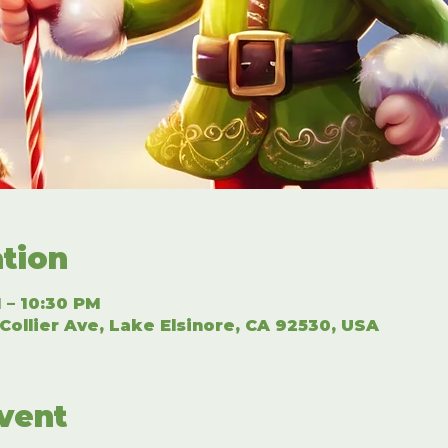
tion
 – 10:30 PM
Collier Ave, Lake Elsinore, CA 92530, USA
vent