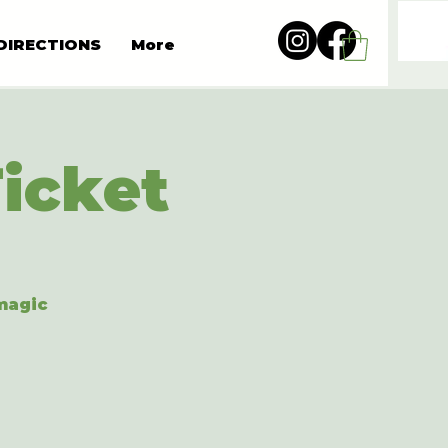
DIRECTIONS
More
Ticket
 magic