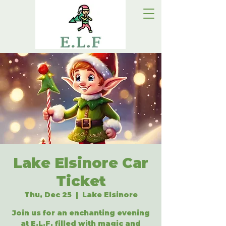
Lake Elsinore Car
Ticket
Thu, Dec 25
  |  
Lake Elsinore
Join us for an enchanting evening
at E.L.F, filled with magic and