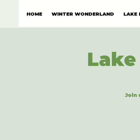
HOME
WINTER WONDERLAND
LAKE 
Lake 
Join 