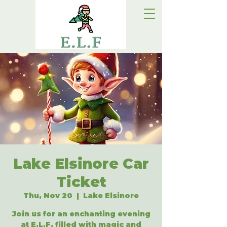
Lake Elsinore Car
Ticket
Thu, Nov 20
  |  
Lake Elsinore
Join us for an enchanting evening
at E.L.F, filled with magic and