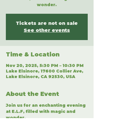
wonder.
Tickets are not on sale
See other events
Time & Location
Nov 20, 2025, 5:30 PM – 10:30 PM
Lake Elsinore, 17600 Collier Ave,
Lake Elsinore, CA 92530, USA
About the Event
Join us for an enchanting evening 
at E.L.F, filled with magic and 
wonder.