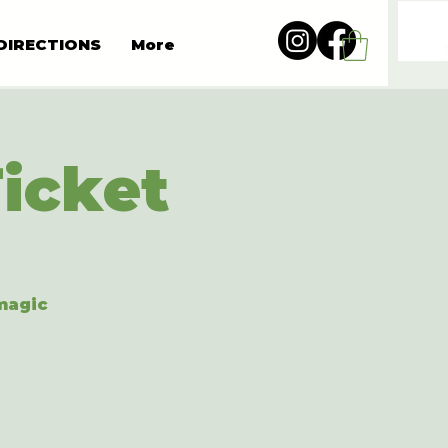
DIRECTIONS
More
Ticket
 magic