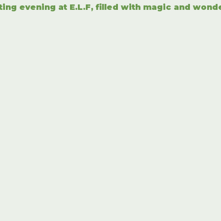
ting evening at E.L.F, filled with magic and wond