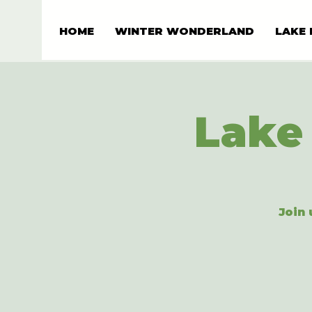
HOME
WINTER WONDERLAND
LAKE 
Lake 
Join 