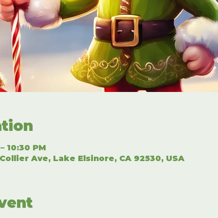
tion
 – 10:30 PM
Collier Ave, Lake Elsinore, CA 92530, USA
vent