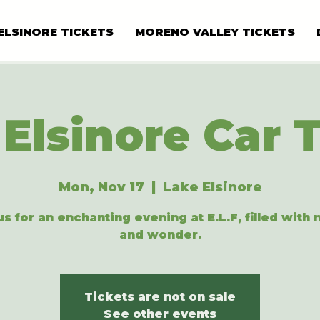
ELSINORE TICKETS
MORENO VALLEY TICKETS
Elsinore Car 
Mon, Nov 17
  |  
Lake Elsinore
us for an enchanting evening at E.L.F, filled with
and wonder.
Tickets are not on sale
See other events