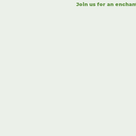
Join us for an enchan