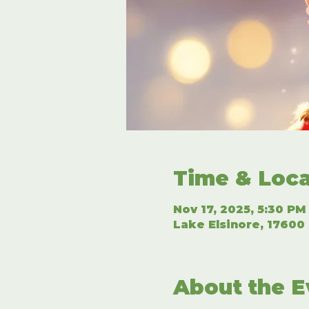
Time & Loca
Nov 17, 2025, 5:30 PM
Lake Elsinore, 17600 
About the E