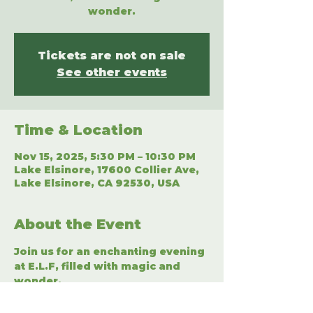
wonder.
Tickets are not on sale
See other events
Time & Location
Nov 15, 2025, 5:30 PM – 10:30 PM
Lake Elsinore, 17600 Collier Ave,
Lake Elsinore, CA 92530, USA
About the Event
Join us for an enchanting evening 
at E.L.F, filled with magic and 
wonder.