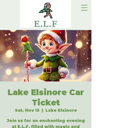
Lake Elsinore Car
Ticket
Sat, Nov 15
  |  
Lake Elsinore
Join us for an enchanting evening
at E.L.F, filled with magic and