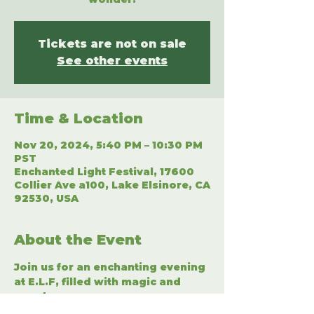
Tickets are not on sale
See other events
Time & Location
Nov 20, 2024, 5:40 PM – 10:30 PM
PST
Enchanted Light Festival, 17600
Collier Ave a100, Lake Elsinore, CA
92530, USA
About the Event
Join us for an enchanting evening 
at E.L.F, filled with magic and 
wonder.