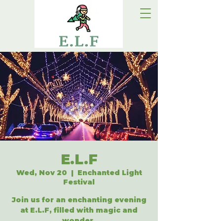
E.L.F
Wed, Nov 20
  |  
Enchanted Light
Festival
Join us for an enchanting evening
at E.L.F, filled with magic and
wonder.