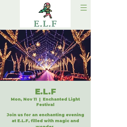
E.L.F
Mon, Nov 11
  |  
Enchanted Light
Festival
Join us for an enchanting evening
at E.L.F, filled with magic and
wonder.