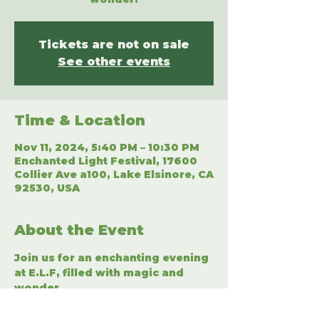
Tickets are not on sale
See other events
Time & Location
Nov 11, 2024, 5:40 PM – 10:30 PM
Enchanted Light Festival, 17600
Collier Ave a100, Lake Elsinore, CA
92530, USA
About the Event
Join us for an enchanting evening 
at E.L.F, filled with magic and 
wonder.