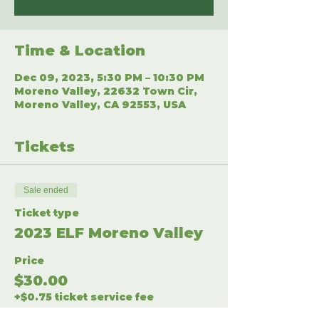
Time & Location
Dec 09, 2023, 5:30 PM – 10:30 PM
Moreno Valley, 22632 Town Cir,
Moreno Valley, CA 92553, USA
Tickets
Sale ended
Ticket type
2023 ELF Moreno Valley
Price
$30.00
+$0.75 ticket service fee