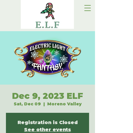
Dec 9, 2023 ELF
Sat, Dec 09
  |  
Moreno Valley
Registration is Closed
See other events