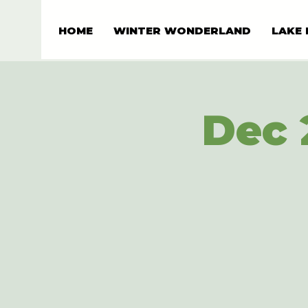
HOME
WINTER WONDERLAND
LAKE 
Dec 