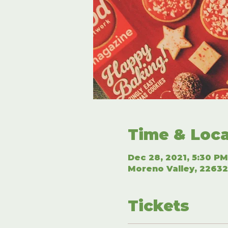
Time & Loca
Dec 28, 2021, 5:30 PM
Moreno Valley, 22632
Tickets