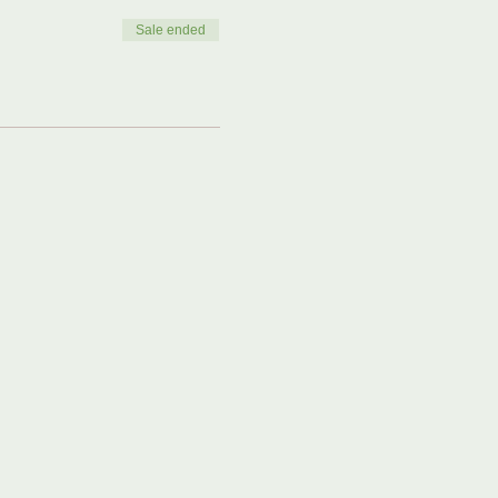
Sale ended