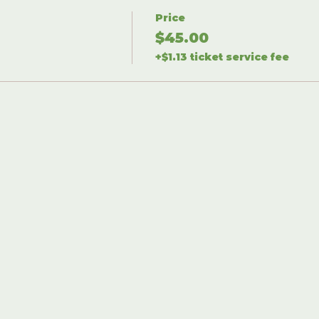
Price
$45.00
+$1.13 ticket service fee