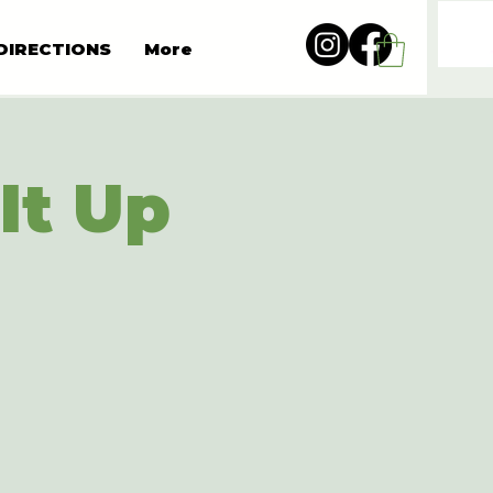
DIRECTIONS
More
It Up