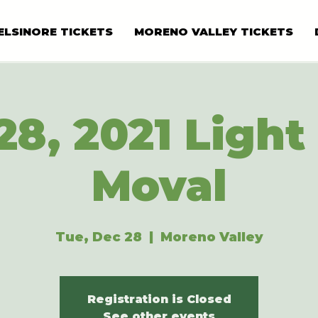
ELSINORE TICKETS
MORENO VALLEY TICKETS
28, 2021 Light 
Moval
Tue, Dec 28
  |  
Moreno Valley
Registration is Closed
See other events