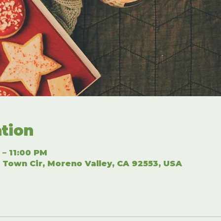
tion
 – 11:00 PM
 Town Cir, Moreno Valley, CA 92553, USA