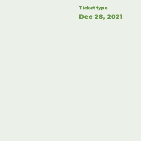
Ticket type
Dec 28, 2021