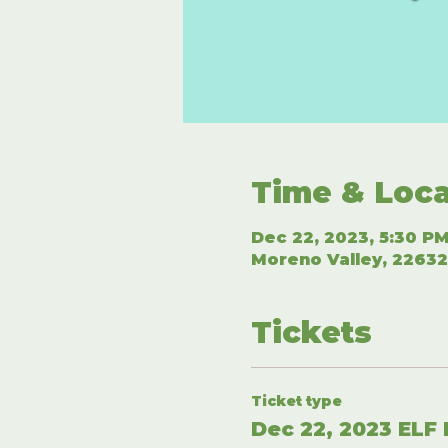
Time & Loca
Dec 22, 2023, 5:30 PM
Moreno Valley, 22632
Tickets
Ticket type
Dec 22, 2023 ELF