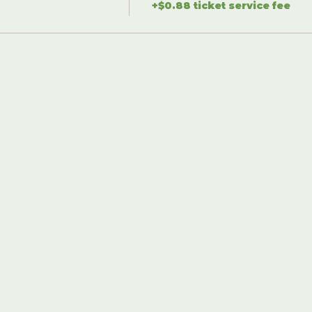
+$0.88 ticket service fee