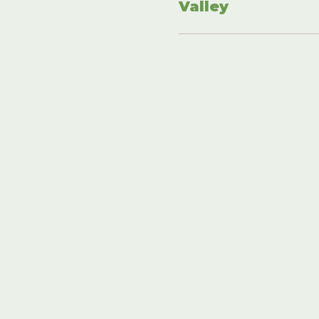
Valley