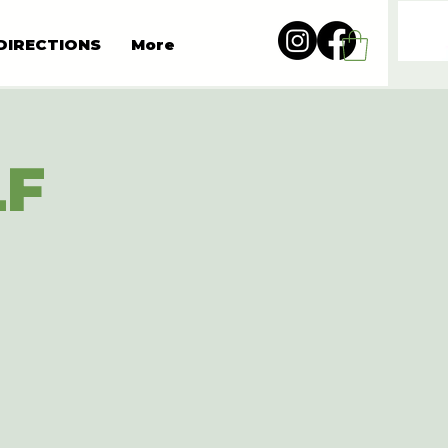
DIRECTIONS
More
LF