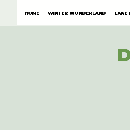
HOME
WINTER WONDERLAND
LAKE 
D