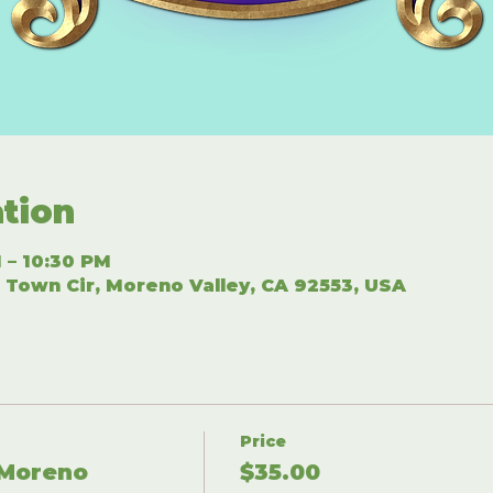
tion
 – 10:30 PM
 Town Cir, Moreno Valley, CA 92553, USA
Price
 Moreno
$35.00