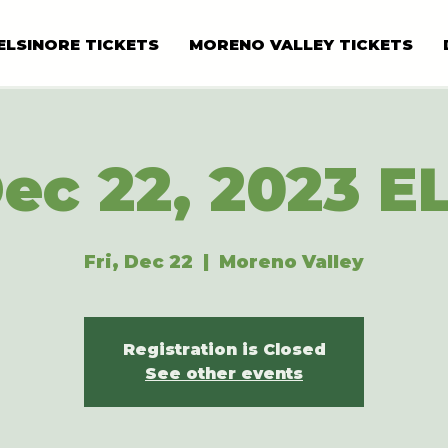
ELSINORE TICKETS
MORENO VALLEY TICKETS
ec 22, 2023 E
Fri, Dec 22
  |  
Moreno Valley
Registration is Closed
See other events