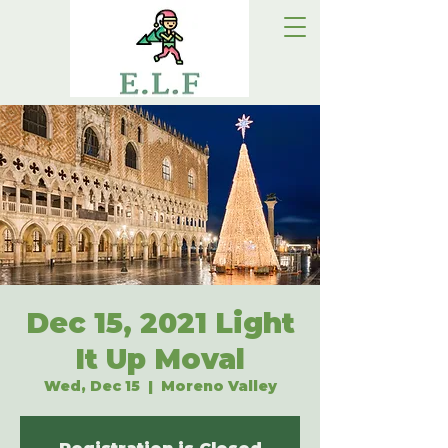
Dec 15, 2021 Light
It Up Moval
Wed, Dec 15
  |  
Moreno Valley