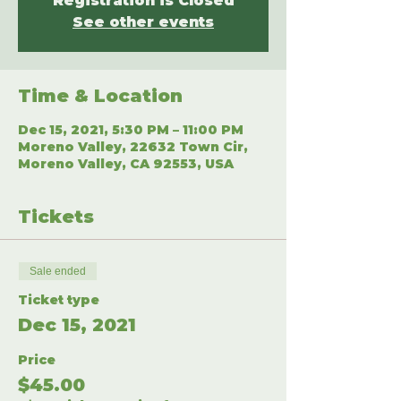
Registration is Closed
See other events
Time & Location
Dec 15, 2021, 5:30 PM – 11:00 PM
Moreno Valley, 22632 Town Cir,
Moreno Valley, CA 92553, USA
Tickets
Sale ended
Ticket type
Dec 15, 2021
Price
$45.00