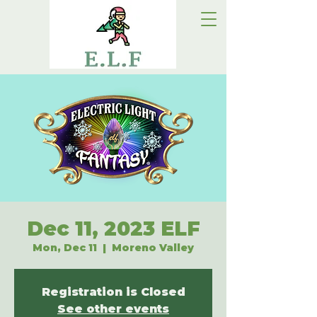
Dec 11, 2023 ELF
Mon, Dec 11
  |  
Moreno Valley
Registration is Closed
See other events