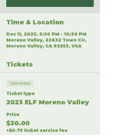
Time & Location
Dec 11, 2023, 5:30 PM – 10:30 PM
Moreno Valley, 22632 Town Cir,
Moreno Valley, CA 92553, USA
Tickets
Sale ended
Ticket type
2023 ELF Moreno Valley
Price
$30.00
+$0.75 ticket service fee