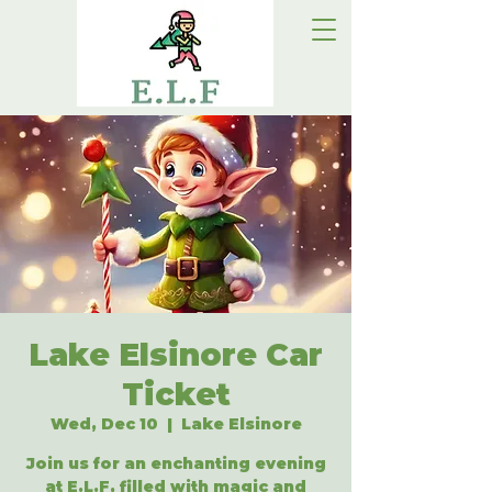
Lake Elsinore Car
Ticket
Wed, Dec 10
  |  
Lake Elsinore
Join us for an enchanting evening
at E.L.F, filled with magic and