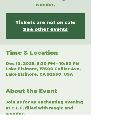
wonder.
Tickets are not on sale
See other events
Time & Location
Dec 10, 2025, 5:30 PM – 10:30 PM
Lake Elsinore, 17600 Collier Ave,
Lake Elsinore, CA 92530, USA
About the Event
Join us for an enchanting evening 
at E.L.F, filled with magic and 
wonder.