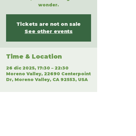
wonder.
Tickets are not on sale
See other events
Time & Location
26 dic 2025, 17:30 – 22:30
Moreno Valley, 22690 Centerpoint
Dr, Moreno Valley, CA 92553, USA
Share This Event