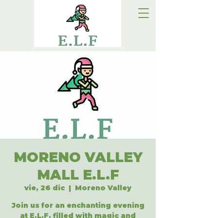
MORENO VALLEY
MALL E.L.F
vie, 26 dic
  |  
Moreno Valley
Join us for an enchanting evening
at E.L.F, filled with magic and