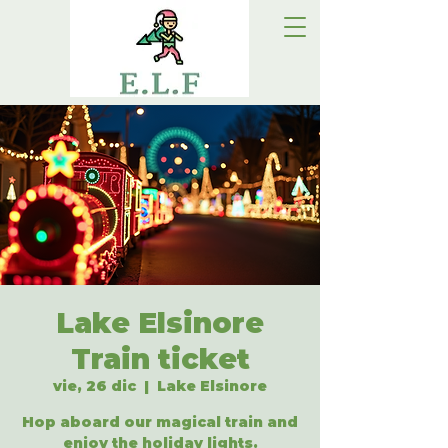
Lake Elsinore
Train ticket
vie, 26 dic
  |  
Lake Elsinore
Hop aboard our magical train and
enjoy the holiday lights.