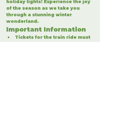
holiday lights! Experience the joy 
of the season as we take you 
through a stunning winter 
wonderland.
Important Information
Tickets for the train ride must 
be purchased separately.
Enter the winter wonderland 
to fully enjoy the holiday 
festivities.
Share This Event