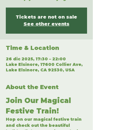
Tickets are not on sale
See other events
Time & Location
26 dic 2025, 17:30 – 22:00
Lake Elsinore, 17600 Collier Ave,
Lake Elsinore, CA 92530, USA
About the Event
Join Our Magical 
Festive Train!
Hop on our magical festive train 
and check out the beautiful 